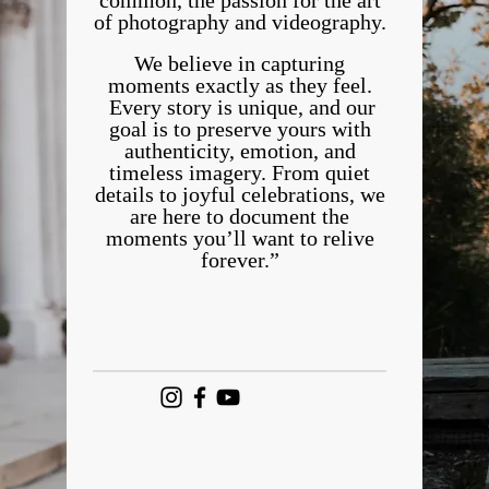
common, the passion for the art
of photography and videography.
We believe in capturing
moments exactly as they feel.
Every story is unique, and our
goal is to preserve yours with
authenticity, emotion, and
timeless imagery. From quiet
details to joyful celebrations, we
are here to document the
moments you’ll want to relive
forever.”