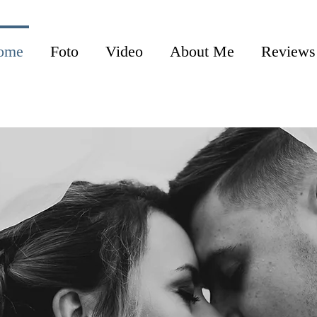
ome
Foto
Video
About Me
Reviews