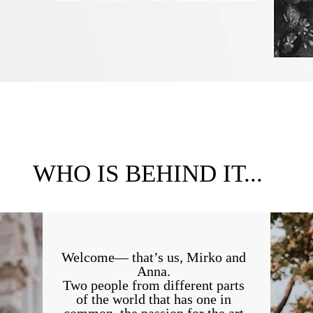
WHO IS BEHIND IT...
Welcome— that’s us, Mirko and
Anna.
Two people from different parts
of the world that has one in