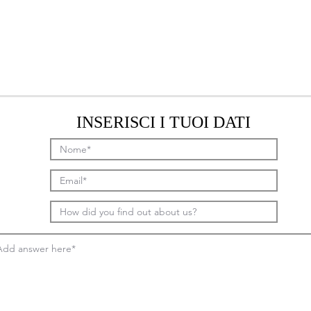
INSERISCI I TUOI DATI