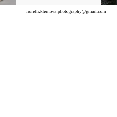
fiorelli.kleinova.photography@gmail.com