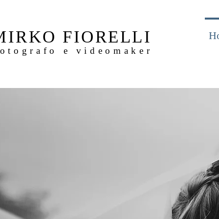
MIRKO FIORELLI
H
otografo e videomaker